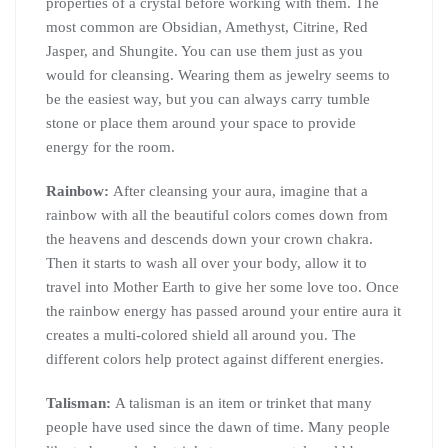
properties of a crystal before working with them. The
most common are Obsidian, Amethyst, Citrine, Red
Jasper, and Shungite. You can use them just as you
would for cleansing. Wearing them as jewelry seems to
be the easiest way, but you can always carry tumble
stone or place them around your space to provide
energy for the room.
Rainbow:
After cleansing your aura, imagine that a
rainbow with all the beautiful colors comes down from
the heavens and descends down your crown chakra.
Then it starts to wash all over your body, allow it to
travel into Mother Earth to give her some love too. Once
the rainbow energy has passed around your entire aura it
creates a multi-colored shield all around you. The
different colors help protect against different energies.
Talisman:
A talisman is an item or trinket that many
people have used since the dawn of time. Many people