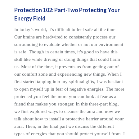
Protection 102: Part-Two Protecting Your
Energy Field
In today’s world, it’s difficult to feel safe all the time.
Our brains are hardwired to consistently process our
surrounding to evaluate whether or not our environment
is safe. Though in certain times, it’s good to have this
skill like while driving or doing things that could harm
us. Most of the time, it prevents us from getting out of
our comfort zone and experiencing new things. When I
first started tapping into my spiritual gifts, I was hesitant
to open myself up in fear of negative energies. The more
protected you feel the more you can look at fear as a
friend that makes you stronger. In this three-part blog,
we first explored ways to cleanse the aura and now we
talk about how to install a protective barrier around your
aura. Then, in the final part we discuss the different
types of energies that you should protect yourself from. I