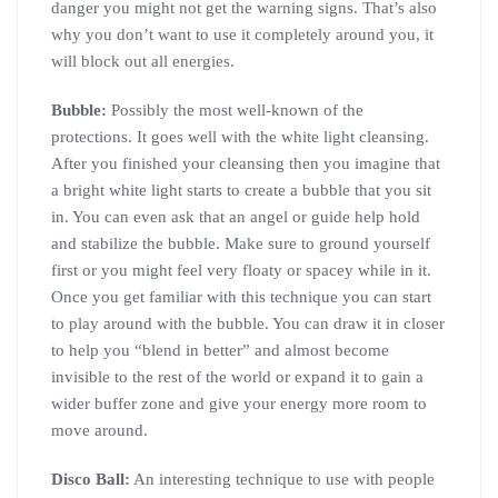
danger you might not get the warning signs. That’s also
why you don’t want to use it completely around you, it
will block out all energies.
Bubble:
Possibly the most well-known of the
protections. It goes well with the white light cleansing.
After you finished your cleansing then you imagine that
a bright white light starts to create a bubble that you sit
in. You can even ask that an angel or guide help hold
and stabilize the bubble. Make sure to ground yourself
first or you might feel very floaty or spacey while in it.
Once you get familiar with this technique you can start
to play around with the bubble. You can draw it in closer
to help you “blend in better” and almost become
invisible to the rest of the world or expand it to gain a
wider buffer zone and give your energy more room to
move around.
Disco Ball:
An interesting technique to use with people