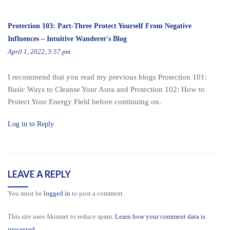
Protection 103: Part-Three Protect Yourself From Negative
Influences – Intuitive Wanderer's Blog
April 1, 2022, 3:57 pm
I recommend that you read my previous blogs Protection 101:
Basic Ways to Cleanse Your Aura and Protection 102: How to
Protect Your Energy Field before continuing on.
Log in to Reply
LEAVE A REPLY
You must be
logged in
to post a comment.
This site uses Akismet to reduce spam.
Learn how your comment data is
processed.