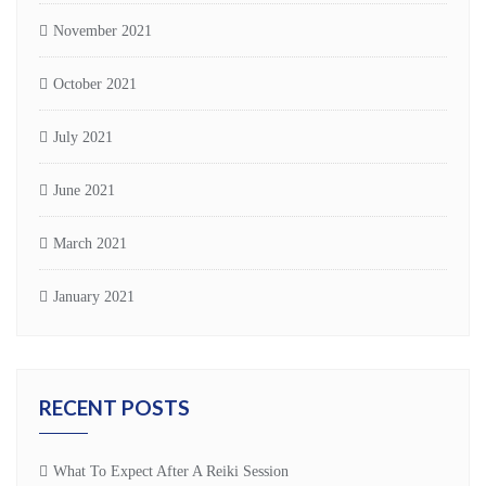
November 2021
October 2021
July 2021
June 2021
March 2021
January 2021
RECENT POSTS
What To Expect After A Reiki Session