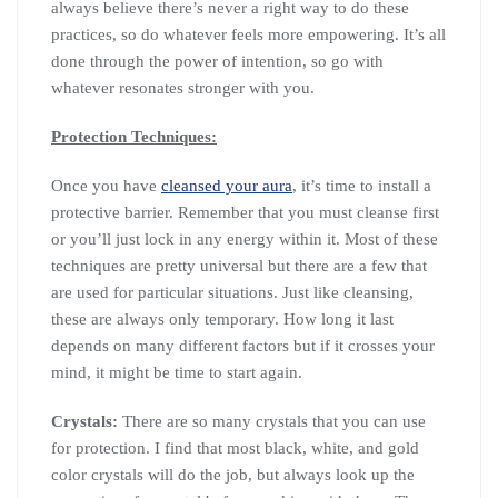
always believe there’s never a right way to do these
practices, so do whatever feels more empowering. It’s all
done through the power of intention, so go with
whatever resonates stronger with you.
Protection Techniques:
Once you have
cleansed your aura
, it’s time to install a
protective barrier. Remember that you must cleanse first
or you’ll just lock in any energy within it. Most of these
techniques are pretty universal but there are a few that
are used for particular situations. Just like cleansing,
these are always only temporary. How long it last
depends on many different factors but if it crosses your
mind, it might be time to start again.
Crystals:
There are so many crystals that you can use
for protection. I find that most black, white, and gold
color crystals will do the job, but always look up the