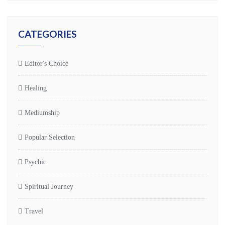
CATEGORIES
Editor's Choice
Healing
Mediumship
Popular Selection
Psychic
Spiritual Journey
Travel