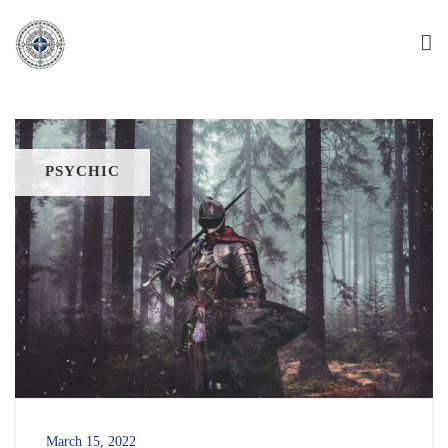
PSYCHIC
March 15, 2022