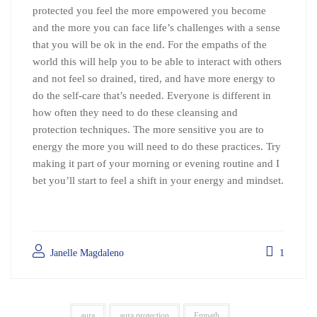
protected you feel the more empowered you become
and the more you can face life’s challenges with a sense
that you will be ok in the end. For the empaths of the
world this will help you to be able to interact with others
and not feel so drained, tired, and have more energy to
do the self-care that’s needed. Everyone is different in
how often they need to do these cleansing and
protection techniques. The more sensitive you are to
energy the more you will need to do these practices. Try
making it part of your morning or evening routine and I
bet you’ll start to feel a shift in your energy and mindset.
Janelle Magdaleno
1
aura
aura protection
Empath