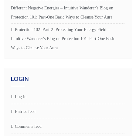
Different Negative Energies – Intuitive Wanderer's Blog
on
Protection 101: Part-One Basic Ways to Cleanse Your Aura
Protection 102: Part-2: Protecting Your Energy Field –
Intuitive Wanderer's Blog
on
Protection 101: Part-One Basic
Ways to Cleanse Your Aura
LOGIN
Log in
Entries feed
Comments feed