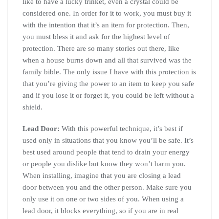
like to have a lucky trinket, even a crystal could be
considered one. In order for it to work, you must buy it
with the intention that it’s an item for protection. Then,
you must bless it and ask for the highest level of
protection. There are so many stories out there, like
when a house burns down and all that survived was the
family bible. The only issue I have with this protection is
that you’re giving the power to an item to keep you safe
and if you lose it or forget it, you could be left without a
shield.
Lead Door:
With this powerful technique, it’s best if
used only in situations that you know you’ll be safe. It’s
best used around people that tend to drain your energy
or people you dislike but know they won’t harm you.
When installing, imagine that you are closing a lead
door between you and the other person. Make sure you
only use it on one or two sides of you. When using a
lead door, it blocks everything, so if you are in real