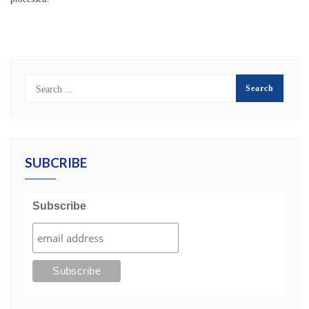
SUBCRIBE
Subscribe