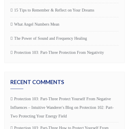
15 Tips to Remember & Reflect on Your Dreams
What Angel Numbers Mean
The Power of Sound and Frequency Healing
Protection 103: Part-Three Protection From Negativity
RECENT COMMENTS
Protection 103: Part-Three Protect Yourself From Negative
Influences – Intuitive Wanderer's Blog
on
Protection 102: Part-
Two Protecting Your Energy Field
Protection 103: Part-Three How to Protect Yourself From