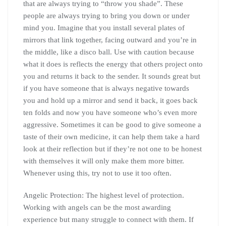
that are always trying to “throw you shade”. These
people are always trying to bring you down or under
mind you. Imagine that you install several plates of
mirrors that link together, facing outward and you’re in
the middle, like a disco ball. Use with caution because
what it does is reflects the energy that others project onto
you and returns it back to the sender. It sounds great but
if you have someone that is always negative towards
you and hold up a mirror and send it back, it goes back
ten folds and now you have someone who’s even more
aggressive. Sometimes it can be good to give someone a
taste of their own medicine, it can help them take a hard
look at their reflection but if they’re not one to be honest
with themselves it will only make them more bitter.
Whenever using this, try not to use it too often.
Angelic Protection: The highest level of protection.
Working with angels can be the most awarding
experience but many struggle to connect with them. If