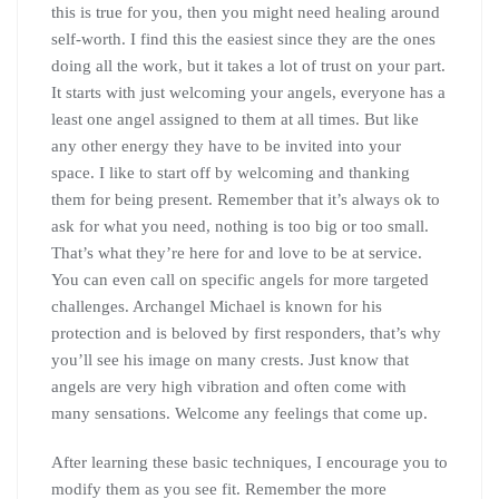
this is true for you, then you might need healing around
self-worth. I find this the easiest since they are the ones
doing all the work, but it takes a lot of trust on your part.
It starts with just welcoming your angels, everyone has a
least one angel assigned to them at all times. But like
any other energy they have to be invited into your
space. I like to start off by welcoming and thanking
them for being present. Remember that it’s always ok to
ask for what you need, nothing is too big or too small.
That’s what they’re here for and love to be at service.
You can even call on specific angels for more targeted
challenges. Archangel Michael is known for his
protection and is beloved by first responders, that’s why
you’ll see his image on many crests. Just know that
angels are very high vibration and often come with
many sensations. Welcome any feelings that come up.
After learning these basic techniques, I encourage you to
modify them as you see fit. Remember the more