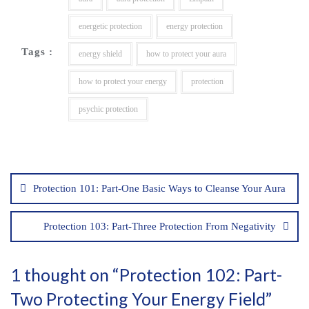
energetic protection
energy protection
Tags :
energy shield
how to protect your aura
how to protect your energy
protection
psychic protection
Post
navigation
Protection 101: Part-One Basic Ways to Cleanse Your Aura
Protection 103: Part-Three Protection From Negativity
1 thought on “
Protection 102: Part-
Two Protecting Your Energy Field
”