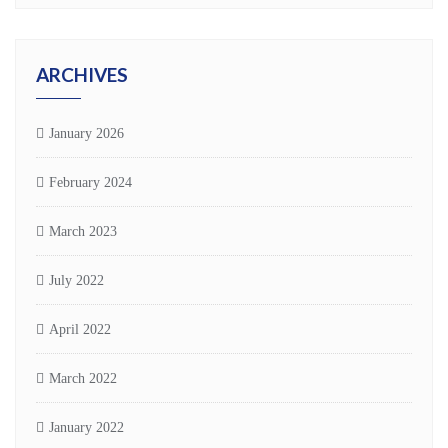
ARCHIVES
January 2026
February 2024
March 2023
July 2022
April 2022
March 2022
January 2022