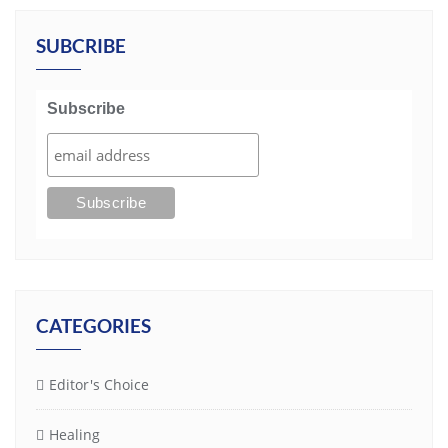
SUBCRIBE
Subscribe
CATEGORIES
Editor's Choice
Healing