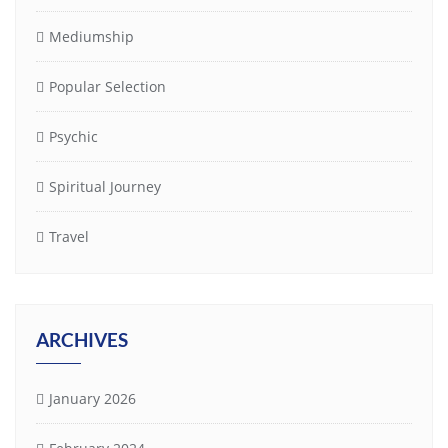
Mediumship
Popular Selection
Psychic
Spiritual Journey
Travel
ARCHIVES
January 2026