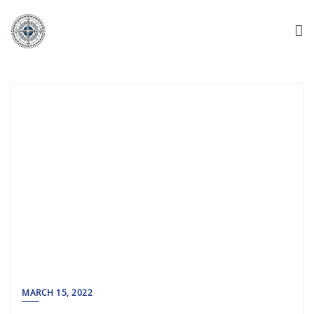
MARCH 15, 2022