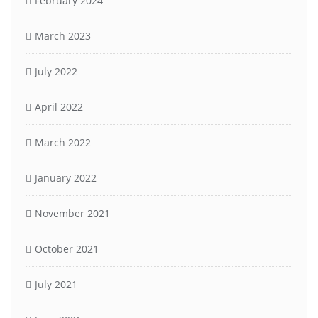
February 2024
March 2023
July 2022
April 2022
March 2022
January 2022
November 2021
October 2021
July 2021