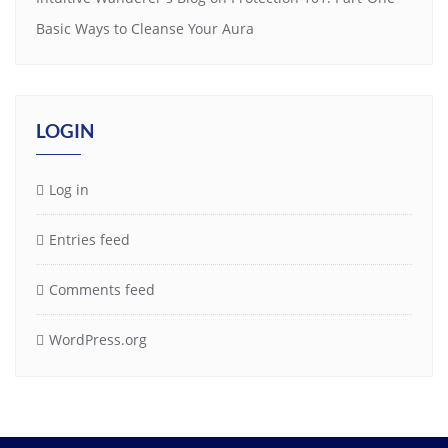
Basic Ways to Cleanse Your Aura
LOGIN
Log in
Entries feed
Comments feed
WordPress.org