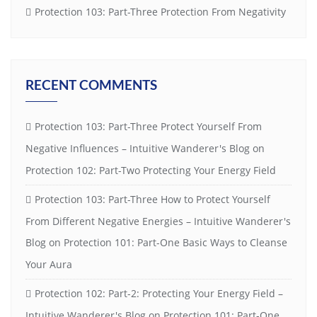
Protection 103: Part-Three Protection From Negativity
RECENT COMMENTS
Protection 103: Part-Three Protect Yourself From
Negative Influences – Intuitive Wanderer's Blog
on
Protection 102: Part-Two Protecting Your Energy Field
Protection 103: Part-Three How to Protect Yourself
From Different Negative Energies – Intuitive Wanderer's
Blog
on
Protection 101: Part-One Basic Ways to Cleanse
Your Aura
Protection 102: Part-2: Protecting Your Energy Field –
Intuitive Wanderer's Blog
on
Protection 101: Part-One