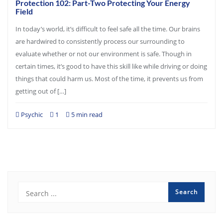
Protection 102: Part-Two Protecting Your Energy
Field
In today’s world, it’s difficult to feel safe all the time. Our brains
are hardwired to consistently process our surrounding to
evaluate whether or not our environment is safe. Though in
certain times, it’s good to have this skill like while driving or doing
things that could harm us. Most of the time, it prevents us from
getting out of […]
Psychic
1
5 min read