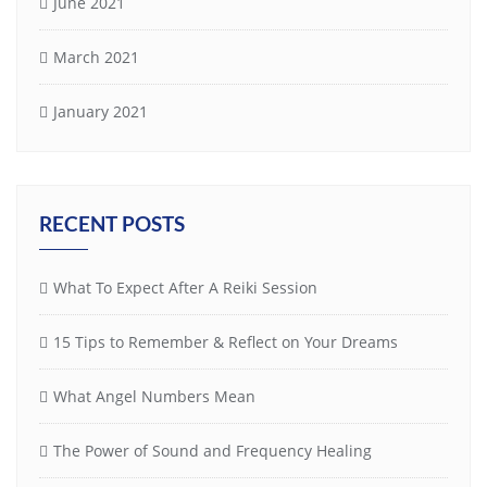
June 2021
March 2021
January 2021
RECENT POSTS
What To Expect After A Reiki Session
15 Tips to Remember & Reflect on Your Dreams
What Angel Numbers Mean
The Power of Sound and Frequency Healing