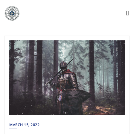
MARCH 15, 2022