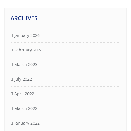
ARCHIVES
January 2026
February 2024
March 2023
July 2022
April 2022
March 2022
January 2022