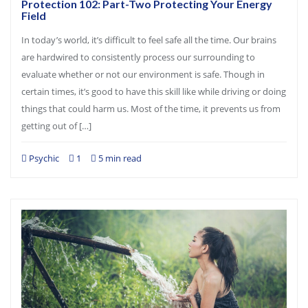
Protection 102: Part-Two Protecting Your Energy
Field
In today’s world, it’s difficult to feel safe all the time. Our brains
are hardwired to consistently process our surrounding to
evaluate whether or not our environment is safe. Though in
certain times, it’s good to have this skill like while driving or doing
things that could harm us. Most of the time, it prevents us from
getting out of […]
Psychic
1
5 min read