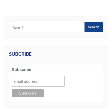
SUBCRIBE
Subscribe