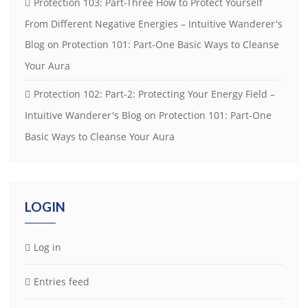
Protection 103: Part-Three How to Protect Yourself
From Different Negative Energies – Intuitive Wanderer's
Blog
on
Protection 101: Part-One Basic Ways to Cleanse
Your Aura
Protection 102: Part-2: Protecting Your Energy Field –
Intuitive Wanderer's Blog
on
Protection 101: Part-One
Basic Ways to Cleanse Your Aura
LOGIN
Log in
Entries feed