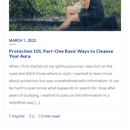
MARCH 1, 2022
Protection 101: Part-One Basic Ways to Cleanse
Your Aura
When I first started on my spiritual journey I was lost on the
road and didn’t know where to start. I wanted to learn more
about protection but was overwhelmed with information. It can
be hard to even know what keywords to search for. Now after
years of studying, I wanted to pass on the information in a
simplified way […]
Psychic
2
5 min read