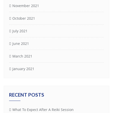
November 2021
October 2021
July 2021
June 2021
March 2021
January 2021
RECENT POSTS
What To Expect After A Reiki Session