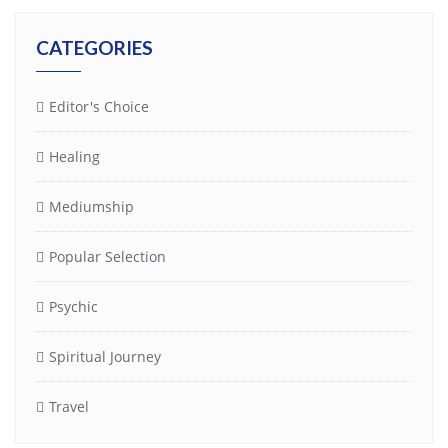
CATEGORIES
Editor's Choice
Healing
Mediumship
Popular Selection
Psychic
Spiritual Journey
Travel