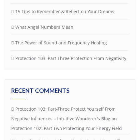
15 Tips to Remember & Reflect on Your Dreams
What Angel Numbers Mean
The Power of Sound and Frequency Healing
Protection 103: Part-Three Protection From Negativity
RECENT COMMENTS
Protection 103: Part-Three Protect Yourself From
Negative Influences – Intuitive Wanderer's Blog
on
Protection 102: Part-Two Protecting Your Energy Field