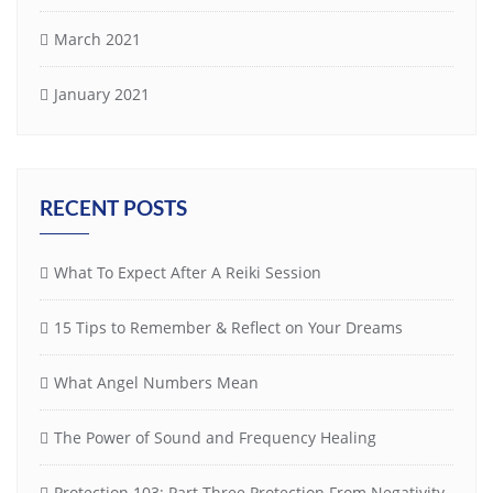
March 2021
January 2021
RECENT POSTS
What To Expect After A Reiki Session
15 Tips to Remember & Reflect on Your Dreams
What Angel Numbers Mean
The Power of Sound and Frequency Healing
Protection 103: Part-Three Protection From Negativity