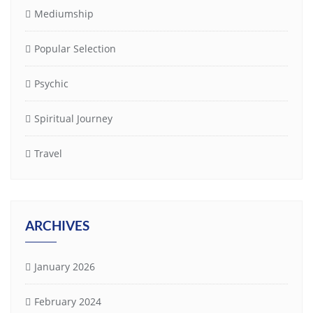
Mediumship
Popular Selection
Psychic
Spiritual Journey
Travel
ARCHIVES
January 2026
February 2024