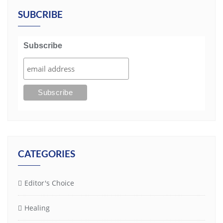
SUBCRIBE
Subscribe
CATEGORIES
Editor's Choice
Healing