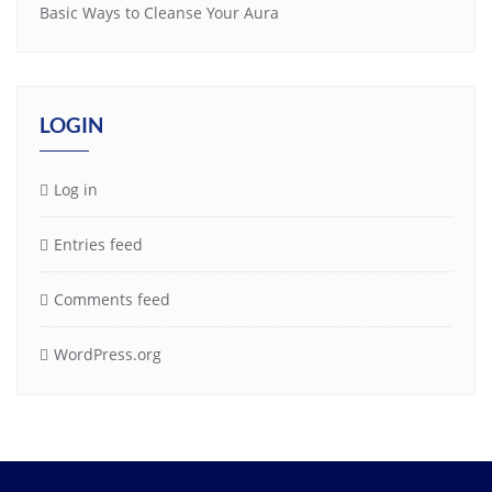
Basic Ways to Cleanse Your Aura
LOGIN
Log in
Entries feed
Comments feed
WordPress.org