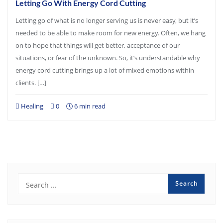
Letting Go With Energy Cord Cutting
Letting go of what is no longer serving us is never easy, but it’s
needed to be able to make room for new energy. Often, we hang
on to hope that things will get better, acceptance of our
situations, or fear of the unknown. So, it’s understandable why
energy cord cutting brings up a lot of mixed emotions within
clients. […]
Healing
0
6 min read