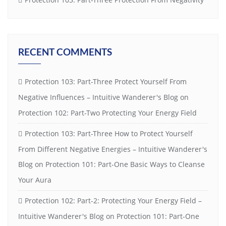
RECENT COMMENTS
Protection 103: Part-Three Protect Yourself From
Negative Influences – Intuitive Wanderer's Blog
on
Protection 102: Part-Two Protecting Your Energy Field
Protection 103: Part-Three How to Protect Yourself
From Different Negative Energies – Intuitive Wanderer's
Blog
on
Protection 101: Part-One Basic Ways to Cleanse
Your Aura
Protection 102: Part-2: Protecting Your Energy Field –
Intuitive Wanderer's Blog
on
Protection 101: Part-One