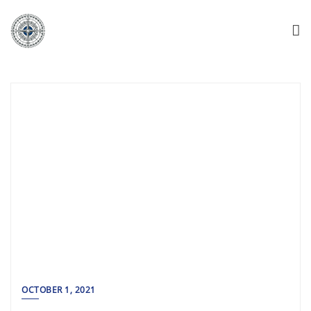
OCTOBER 1, 2021