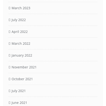
March 2023
July 2022
April 2022
March 2022
January 2022
November 2021
October 2021
July 2021
June 2021