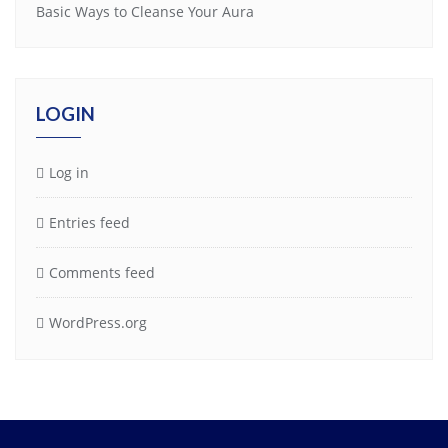
Basic Ways to Cleanse Your Aura
LOGIN
Log in
Entries feed
Comments feed
WordPress.org