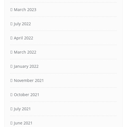
March 2023
July 2022
April 2022
March 2022
January 2022
November 2021
October 2021
July 2021
June 2021