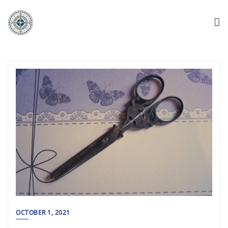
OCTOBER 1, 2021