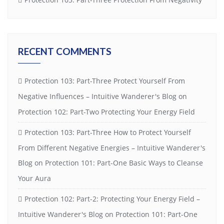
RECENT COMMENTS
Protection 103: Part-Three Protect Yourself From
Negative Influences – Intuitive Wanderer's Blog
on
Protection 102: Part-Two Protecting Your Energy Field
Protection 103: Part-Three How to Protect Yourself
From Different Negative Energies – Intuitive Wanderer's
Blog
on
Protection 101: Part-One Basic Ways to Cleanse
Your Aura
Protection 102: Part-2: Protecting Your Energy Field –
Intuitive Wanderer's Blog
on
Protection 101: Part-One