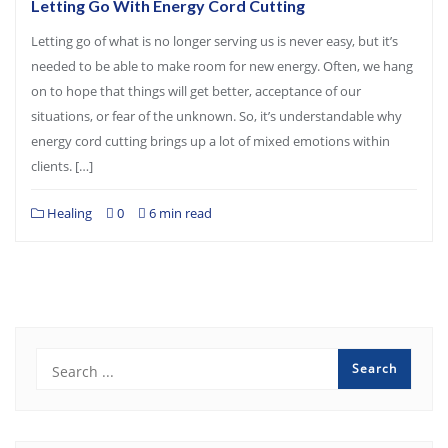
Letting Go With Energy Cord Cutting
Letting go of what is no longer serving us is never easy, but it’s
needed to be able to make room for new energy. Often, we hang
on to hope that things will get better, acceptance of our
situations, or fear of the unknown. So, it’s understandable why
energy cord cutting brings up a lot of mixed emotions within
clients. […]
Healing
0
6 min read