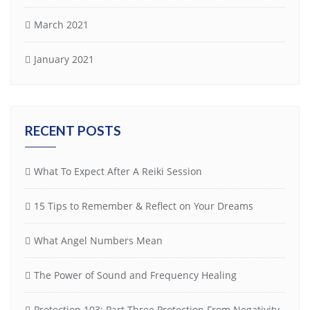
March 2021
January 2021
RECENT POSTS
What To Expect After A Reiki Session
15 Tips to Remember & Reflect on Your Dreams
What Angel Numbers Mean
The Power of Sound and Frequency Healing
Protection 103: Part-Three Protection From Negativity