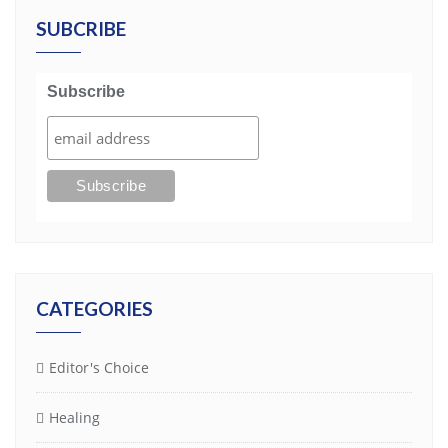
SUBCRIBE
Subscribe
CATEGORIES
Editor's Choice
Healing