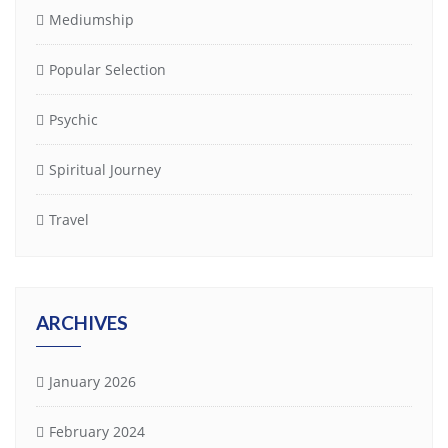
Mediumship
Popular Selection
Psychic
Spiritual Journey
Travel
ARCHIVES
January 2026
February 2024