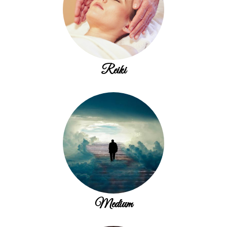
Reiki
Medium