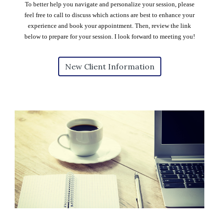
To better help you navigate and personalize your session, please
feel free to call to discuss which actions are best to enhance your
experience and book your appointment. Then, review the link
below to prepare for your session. I look forward to meeting you!
New Client Information