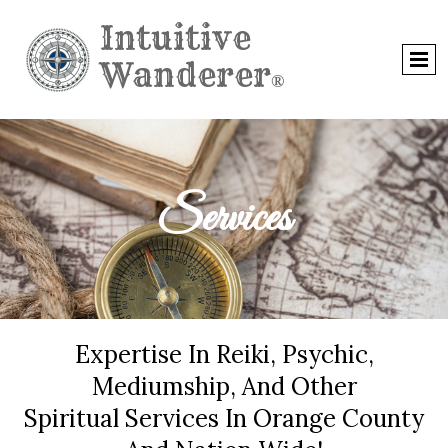
Intuitive
Wanderer
®
Services
Expertise In Reiki, Psychic,
Mediumship, And Other
Spiritual Services In Orange County