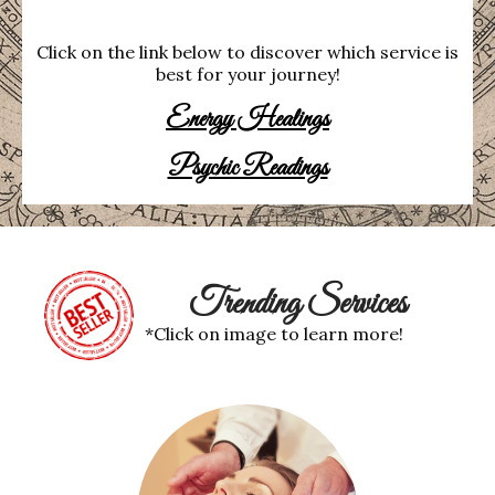
Click on the link below to discover which service is
best for your journey!
Energy Healings
Psychic Readings
Trending Services
*Click on image to learn more!