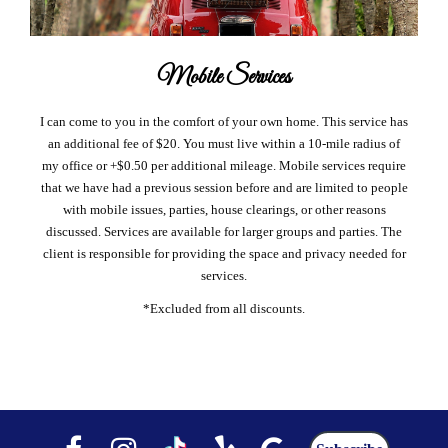
Mobile Services
I can come to you in the comfort of your own home. This service has
an additional fee of $20. You must live within a 10-mile radius of
my office or +$0.50 per additional mileage. Mobile services require
that we have had a previous session before and are limited to people
with mobile issues, parties, house clearings, or other reasons
discussed. Services are available for larger groups and parties. The
client is responsible for providing the space and privacy needed for
services.
*Excluded from all discounts.