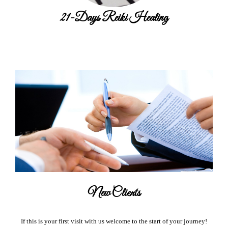
21-Days Reiki Healing
New Clients
If this is your first visit with us welcome to the start of your journey!