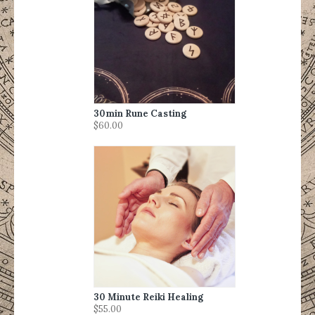
30min Rune Casting
$60.00
30 Minute Reiki Healing
$55.00