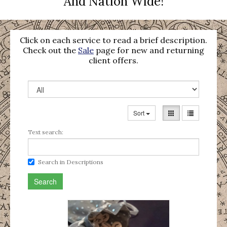
And Nation Wide!
Click on each service to read a brief description.
Check out the
Sale
page for new and returning
client offers.
Sort
Text search:
Search in Descriptions
Search