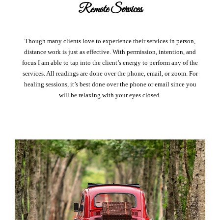
Remote Services
Though many clients love to experience their services in person,
distance work is just as effective. With permission, intention, and
focus I am able to tap into the client’s energy to perform any of the
services. All readings are done over the phone, email, or zoom. For
healing sessions, it’s best done over the phone or email since you
will be relaxing with your eyes closed.