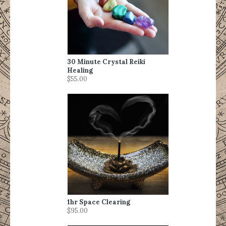
30 Minute Crystal Reiki
Healing
$55.00
1hr Space Clearing
$95.00