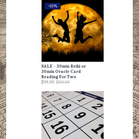
-10%
SALE - 30min Reiki or
30min Oracle Card
Reading For Two
$99.00
$110.00