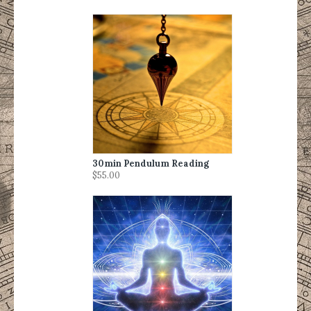
30min Pendulum Reading
$55.00