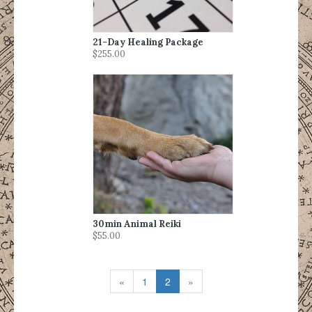
21-Day Healing Package
$255.00
30min Animal Reiki
$55.00
«
1
2
»