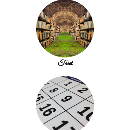
Tarot