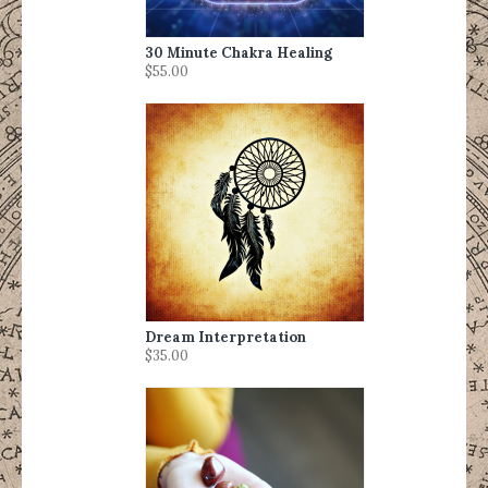
30 Minute Chakra Healing
$55.00
Dream Interpretation
$35.00