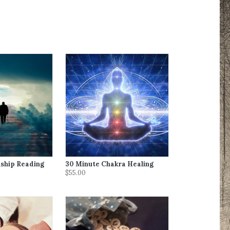
ship Reading
30 Minute Chakra Healing
$55.00