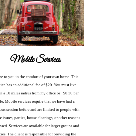
Mobile Services
me to you in the comfort of your own home. This
vice has an additional fee of $20. You must live
n a 10 miles radius from my office or +$0.50 per
le. Mobile services require that we have had a
ous session before and are limited to people with
 issues, parties, house clearings, or other reasons
ssed. Services are available for larger groups and
ties. The client is responsible for providing the