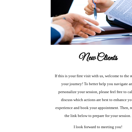
New Clients
If this is your first visit with us, welcome to the s
your journey! To better help you navigate a
personalize your session, please feel free to cal
discuss which actions are best to enhance yo
experience and book your appointment. Then, r
the link below to prepare for your session.
I look forward to meeting you!