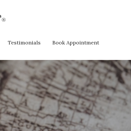
r
®
Testimonials
Book Appointment