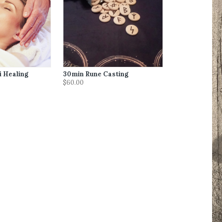
i Healing
30min Rune Casting
$60.00