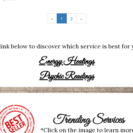
«
1
2
»
link below to discover which service is best for
Energy Healings
Psychic Readings
Trending Services
*Click on the image to learn mor