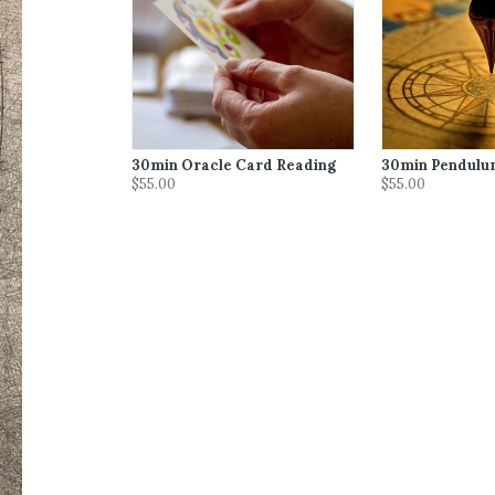
30min Oracle Card Reading
30min Pendulu
$55.00
$55.00