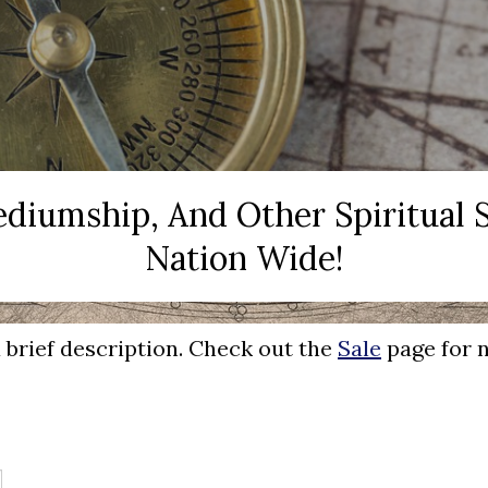
Mediumship, And Other Spiritual
Nation Wide!
a brief description. Check out the
Sale
page for n