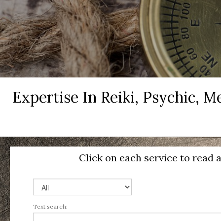
Expertise In Reiki, Psychic, 
Click on each service to read 
Text search: