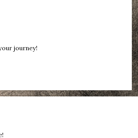
 your journey!
e!