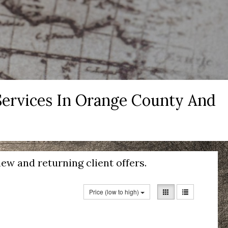
 Services In Orange County And
ew and returning client offers.
Price (low to high)