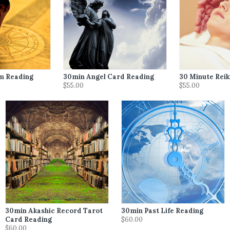
m Reading
30min Angel Card Reading
30 Minute Reik
$55.00
$55.00
30min Akashic Record Tarot
30min Past Life Reading
Card Reading
$60.00
$60.00