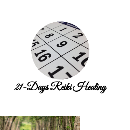
21-Days Reiki Healing