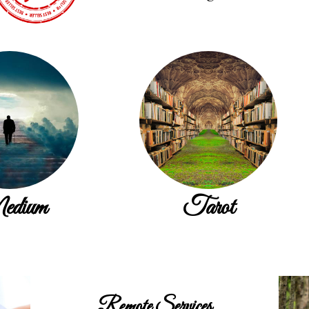
dium
Tarot
Remote Services