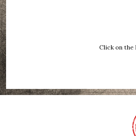
Click on the 