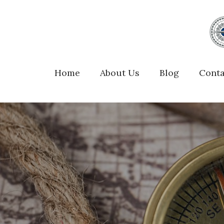
Home
About Us
Blog
Conta