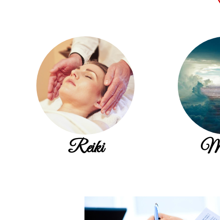
Reiki
Me