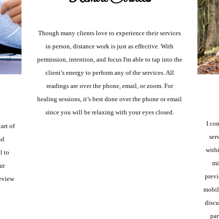
Though many clients love to experience their services
in person, distance work is just as effective. With
permission, intention, and focus I'm able to tap into the
client’s energy to perform any of the services. All
readings are over the phone, email, or zoom. For
healing sessions, it’s best done over the phone or email
since you will be relaxing with your eyes closed.
I co
tart of
ser
nd
withi
l to
mi
ur
previ
eview
mobile
discu
par