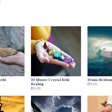
eiki
30 Minute Crystal Reiki
30min Medium
Healing
$55.00
$55.00