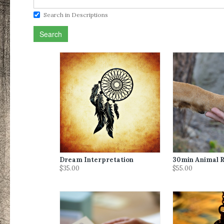
Search in Descriptions
Search
Dream Interpretation
30min Animal R
$35.00
$55.00