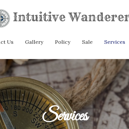
Intuitive Wandere
ct Us
Gallery
Policy
Sale
Services
Services