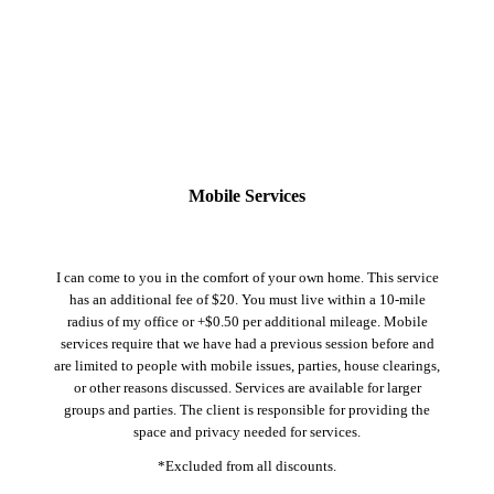
Mobile Services
I can come to you in the comfort of your own home. This service
has an additional fee of $20. You must live within a 10-mile
radius of my office or +$0.50 per additional mileage. Mobile
services require that we have had a previous session before and
are limited to people with mobile issues, parties, house clearings,
or other reasons discussed. Services are available for larger
groups and parties. The client is responsible for providing the
space and privacy needed for services.
*Excluded from all discounts.