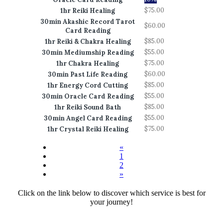
$75.00
1hr Reiki Healing
30min Akashic Record Tarot
$60.00
Card Reading
$85.00
1hr Reiki & Chakra Healing
$55.00
30min Mediumship Reading
$75.00
1hr Chakra Healing
$60.00
30min Past Life Reading
$85.00
1hr Energy Cord Cutting
$55.00
30min Oracle Card Reading
$85.00
1hr Reiki Sound Bath
$55.00
30min Angel Card Reading
$75.00
1hr Crystal Reiki Healing
«
1
2
»
Click on the link below to discover which service is best for
your journey!