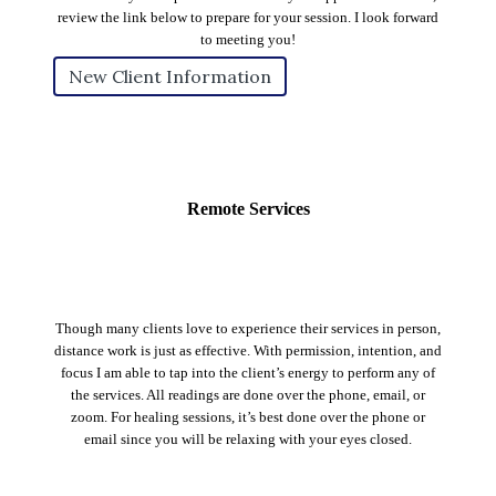
review the link below to prepare for your session. I look forward
to meeting you!
New Client Information
Remote Services
Though many clients love to experience their services in person,
distance work is just as effective. With permission, intention, and
focus I am able to tap into the client’s energy to perform any of
the services. All readings are done over the phone, email, or
zoom. For healing sessions, it’s best done over the phone or
email since you will be relaxing with your eyes closed.