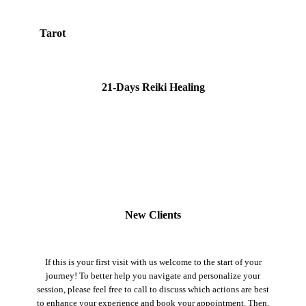
Tarot
21-Days Reiki Healing
New Clients
If this is your first visit with us welcome to the start of your
journey! To better help you navigate and personalize your
session, please feel free to call to discuss which actions are best
to enhance your experience and book your appointment. Then,