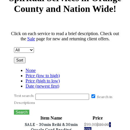
County and Nation Wide!
Click on each service to read a brief description. Check out
the
Sale
page for new and returning client offers.
Sort
None
Price (low to high)
Price (high to low)
Date (newest first)
Text search:
Search in
Descriptions
Search
Item Name
Price
SALE - 30min Reiki & 30min
$99.00
$110.00
-
10%
Oracle Card Reading