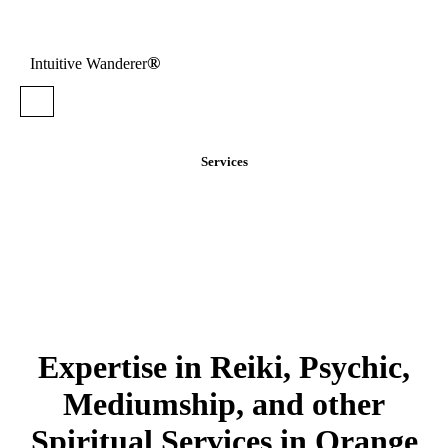
®
Intuitive Wanderer
Services
Expertise in Reiki, Psychic,
Mediumship, and other
Spiritual Services in Orange