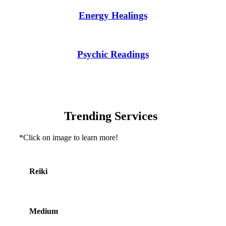
Energy Healings
Psychic Readings
Trending Services
*Click on image to learn more!
Reiki
Medium