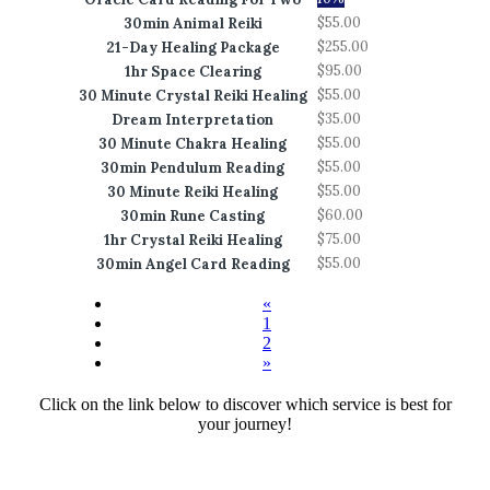
$55.00
30min Animal Reiki
$255.00
21-Day Healing Package
$95.00
1hr Space Clearing
$55.00
30 Minute Crystal Reiki Healing
$35.00
Dream Interpretation
$55.00
30 Minute Chakra Healing
$55.00
30min Pendulum Reading
$55.00
30 Minute Reiki Healing
$60.00
30min Rune Casting
$75.00
1hr Crystal Reiki Healing
$55.00
30min Angel Card Reading
«
1
2
»
Click on the link below to discover which service is best for
your journey!