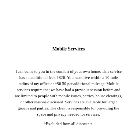
Mobile Services
I can come to you in the comfort of your own home. This service
has an additional fee of $20. You must live within a 10-mile
radius of my office or +$0.50 per additional mileage. Mobile
services require that we have had a previous session before and
are limited to people with mobile issues, parties, house clearings,
or other reasons discussed. Services are available for larger
groups and parties. The client is responsible for providing the
space and privacy needed for services.
*Excluded from all discounts.