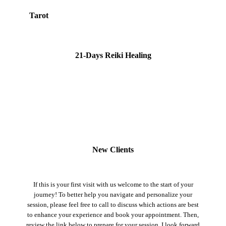
Tarot
21-Days Reiki Healing
New Clients
If this is your first visit with us welcome to the start of your
journey! To better help you navigate and personalize your
session, please feel free to call to discuss which actions are best
to enhance your experience and book your appointment. Then,
review the link below to prepare for your session. I look forward