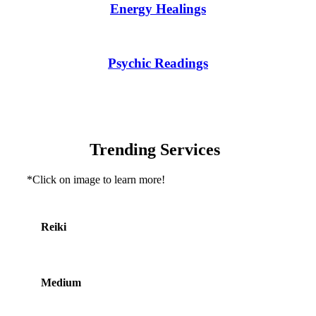
Energy Healings
Psychic Readings
Trending Services
*Click on image to learn more!
Reiki
Medium