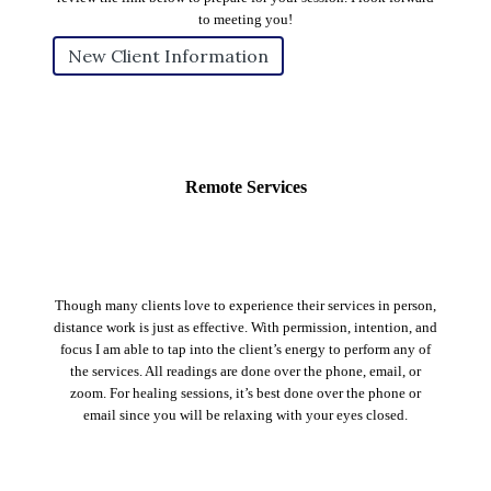
to meeting you!
New Client Information
Remote Services
Though many clients love to experience their services in person,
distance work is just as effective. With permission, intention, and
focus I am able to tap into the client’s energy to perform any of
the services. All readings are done over the phone, email, or
zoom. For healing sessions, it’s best done over the phone or
email since you will be relaxing with your eyes closed.