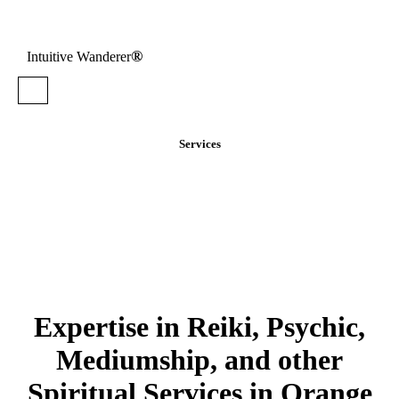
®
Intuitive Wanderer
Services
Expertise in Reiki, Psychic,
Mediumship, and other
Spiritual Services in Orange