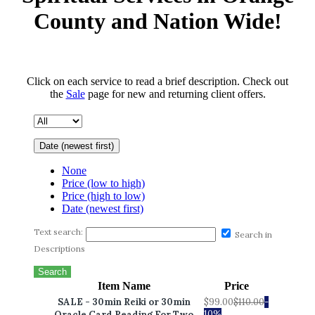
County and Nation Wide!
Click on each service to read a brief description. Check out
the
Sale
page for new and returning client offers.
Date (newest first)
None
Price (low to high)
Price (high to low)
Date (newest first)
Text search:
Search in
Descriptions
Search
Item Name
Price
SALE - 30min Reiki or 30min
$99.00
$110.00
-
10%
Oracle Card Reading For Two